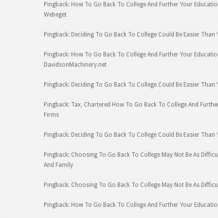
Pingback: How To Go Back To College And Further Your Educatio
Webeget
Pingback: Deciding To Go Back To College Could Be Easier Than 
Pingback: How To Go Back To College And Further Your Educati
DavidsonMachinery.net
Pingback: Deciding To Go Back To College Could Be Easier Than Y
Pingback: Tax, Chartered How To Go Back To College And Further
Firms
Pingback: Deciding To Go Back To College Could Be Easier Than
Pingback: Choosing To Go Back To College May Not Be As Difficul
And Family
Pingback: Choosing To Go Back To College May Not Be As Difficul
Pingback: How To Go Back To College And Further Your Educati