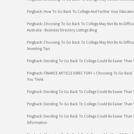
Pingback: How To Go Back To College And Further Your Educatio
Pingback: Choosing To Go Back To College May Not Be As Difficult
Australia - Business Directory Listings Blog
Pingback: Choosing To Go Back To College May Not Be As Difficu
Investing Tips
Pingback: Deciding To Go Back To College Could Be Easier Than 
Pingback: FINANCE ARTICLE DIRECTORY » Choosing To Go Back To 
You Think
Pingback: Deciding To Go Back To College Could Be Easier Than 
Pingback: Deciding To Go Back To College Could Be Easier Than
Pingback: Deciding To Go Back To College Could Be Easier Than 
Information