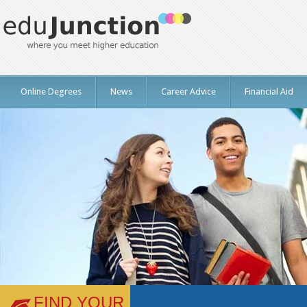
Online Degrees
News
Career Advice
Financial Aid
FIND YOUR