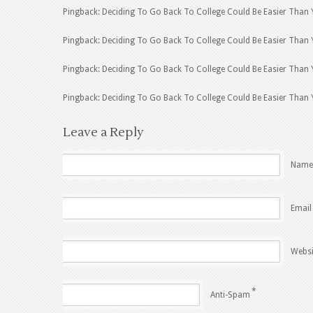
Pingback: Deciding To Go Back To College Could Be Easier Than 
Pingback: Deciding To Go Back To College Could Be Easier Than 
Pingback: Deciding To Go Back To College Could Be Easier Than 
Pingback: Deciding To Go Back To College Could Be Easier Than
Leave a Reply
Name
Email
Websi
*
Anti-Spam