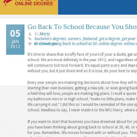
ONLINE DEGREE
Go Back To School Because You Sho
05
by
Marty
bachelors degrees
,
careers
,
featured
,
get a degree
,
get your
JAN
65 Comments
to school
,
going back to school at 30
,
online degree
,
online 
2012
It’s time to shave that scruffy face of yours (if your a dude), ge
school. We are most definitely in the year 2012, and regardless 
will continue to tick tock forward. It’s equal parts scary and dep
without you, but it just does! And so it is true, do your best to enjo
Every year people are making big decisions about how they will ha
starting their own business, getting a new job, or even going back
a field they will love, people are making big plans. I recall a quo
my bathroom mirror in high school, “make no little plans, make 1
life carrying it out.” I did this so I would be reminded of the one
school. Needless to say, I never made it to the NFL! Harry, wher
If you want to start that business you have dreamed about for yea
you have been thinking about going back to school at 30, 40, or ev
for you. Remember, life moves forward with or without you. This 