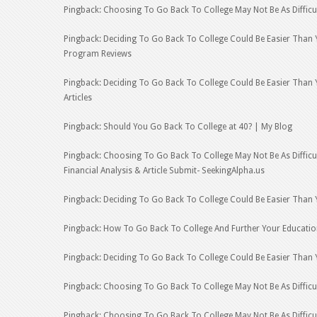
Pingback: Choosing To Go Back To College May Not Be As Difficu
Pingback: Deciding To Go Back To College Could Be Easier Than 
Program Reviews
Pingback: Deciding To Go Back To College Could Be Easier Than 
Articles
Pingback: Should You Go Back To College at 40? | My Blog
Pingback: Choosing To Go Back To College May Not Be As Difficu
Financial Analysis & Article Submit- SeekingAlpha.us
Pingback: Deciding To Go Back To College Could Be Easier Than 
Pingback: How To Go Back To College And Further Your Educatio
Pingback: Deciding To Go Back To College Could Be Easier Than 
Pingback: Choosing To Go Back To College May Not Be As Difficu
Pingback: Choosing To Go Back To College May Not Be As Difficul