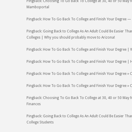
Pingback: Choosing To Go Back To College at 30, 40 or 50 May No
Mamboportal
Pingback: How To Go Back To College and Finish Your Degree —
Pingback: Going Back to College As An Adult Could Be Easier Th
Colleges | Why you should probably move to Arizona!
Pingback: How To Go Back To College and Finish Your Degree | 
Pingback: How To Go Back To College and Finish Your Degree | 
Pingback: How To Go Back To College and Finish Your Degree » C
Pingback: How To Go Back To College and Finish Your Degree » C
Pingback: Choosing To Go Back To College at 30, 40 or 50 May No
Finances
Pingback: Going Back to College As An Adult Could Be Easier Tha
College Students