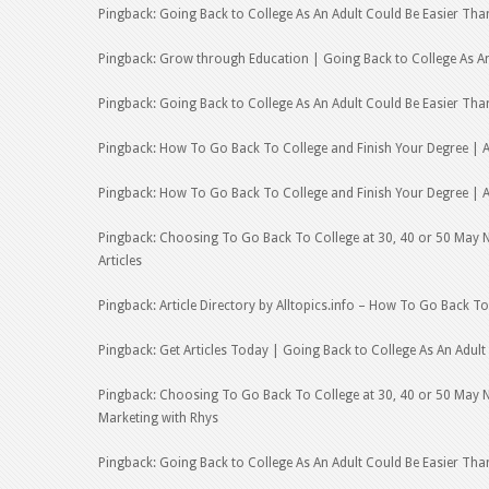
Pingback: Going Back to College As An Adult Could Be Easier Tha
Pingback: Grow through Education | Going Back to College As An
Pingback: Going Back to College As An Adult Could Be Easier Th
Pingback: How To Go Back To College and Finish Your Degree | Ar
Pingback: How To Go Back To College and Finish Your Degree | Ar
Pingback: Choosing To Go Back To College at 30, 40 or 50 May Not 
Articles
Pingback: Article Directory by Alltopics.info – How To Go Back T
Pingback: Get Articles Today | Going Back to College As An Adul
Pingback: Choosing To Go Back To College at 30, 40 or 50 May No
Marketing with Rhys
Pingback: Going Back to College As An Adult Could Be Easier Tha