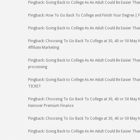
Pingback: Going Back to College As An Adult Could Be Easier Tha
Pingback: How To Go Back To College and Finish Your Degree | F
Pingback: Going Back to College As An Adult Could Be Easier Th
Pingback: Choosing To Go Back To College at 30, 40 or 50 May No
Affiliate Marketing
Pingback: Going Back to College As An Adult Could Be Easier Th
processing
Pingback: Going Back to College As An Adult Could Be Easier T
TICKET
Pingback: Choosing To Go Back To College at 30, 40 or 50 May No
Hanover Premium Finance
Pingback: Choosing To Go Back To College at 30, 40 or 50 May No
Pingback: Going Back to College As An Adult Could Be Easier Than 