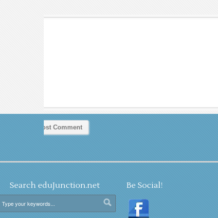
Search eduJunction.net
Be Social!