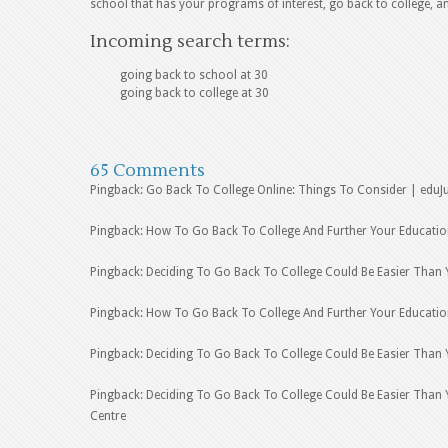
school that has your programs of interest, go back to college, a
Incoming search terms:
going back to school at 30
going back to college at 30
65 Comments
Pingback: Go Back To College Online: Things To Consider | eduJ
Pingback: How To Go Back To College And Further Your Educatio
Pingback: Deciding To Go Back To College Could Be Easier Than 
Pingback: How To Go Back To College And Further Your Educati
Pingback: Deciding To Go Back To College Could Be Easier Than 
Pingback: Deciding To Go Back To College Could Be Easier Than Y
Centre