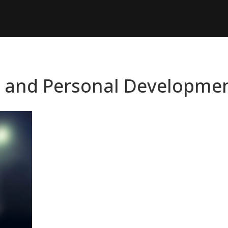
n and Personal Developme