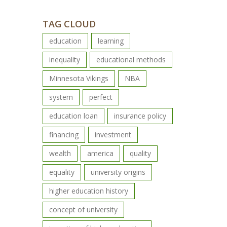
TAG CLOUD
education
learning
inequality
educational methods
Minnesota Vikings
NBA
system
perfect
education loan
insurance policy
financing
investment
wealth
america
quality
equality
university origins
higher education history
concept of university