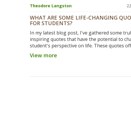
Theodore Langston
22
WHAT ARE SOME LIFE-CHANGING QU
FOR STUDENTS?
In my latest blog post, I've gathered some tru
inspiring quotes that have the potential to ch
student's perspective on life. These quotes of
wisdom and motivation, providing an extra p
View more
during those times when studying might feel
exhausting or overwhelming. They remind stu
the bigger picture, emphasizing the value of
education, perseverance, and the pursuit of
knowledge. From great thinkers to successful
entrepreneurs, these quotes can guide stude
their journey, inspiring them to dream big an
hard. It's a must-read for any student seeking a
inspiration.