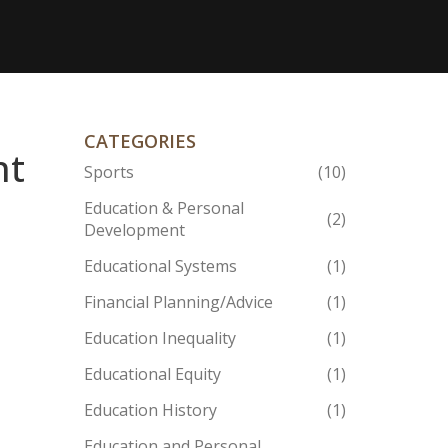
CATEGORIES
nt
Sports
(10)
Education & Personal
(2)
Development
Educational Systems
(1)
Financial Planning/Advice
(1)
Education Inequality
(1)
Educational Equity
(1)
Education History
(1)
Education and Personal