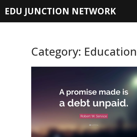
EDU JUNCTION NETWORK
Category: Educatio