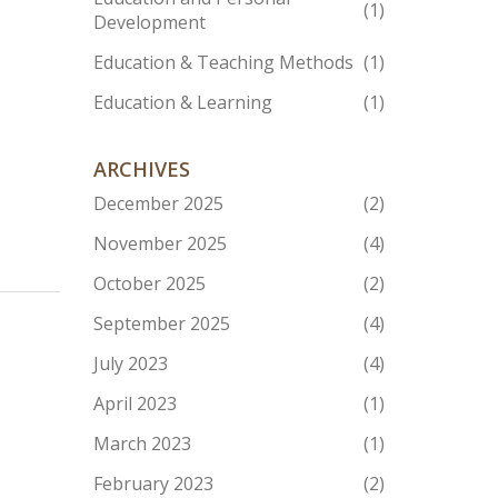
(1)
Development
Education & Teaching Methods
(1)
Education & Learning
(1)
ARCHIVES
December 2025
(2)
November 2025
(4)
October 2025
(2)
September 2025
(4)
July 2023
(4)
April 2023
(1)
March 2023
(1)
February 2023
(2)