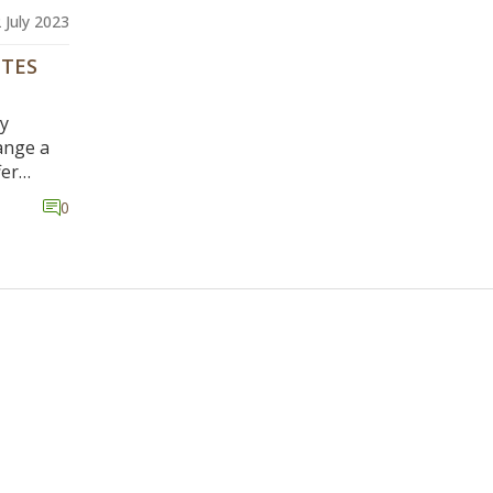
 July 2023
OTES
ly
ange a
fer
ush
0
dents of
nts on
d work
 little