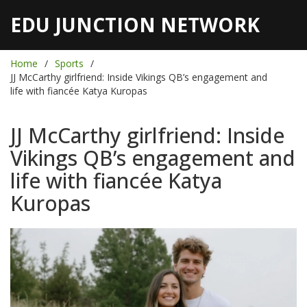
EDU JUNCTION NETWORK
Home
Sports
JJ McCarthy girlfriend: Inside Vikings QB’s engagement and
life with fiancée Katya Kuropas
JJ McCarthy girlfriend: Inside
Vikings QB’s engagement and
life with fiancée Katya
Kuropas