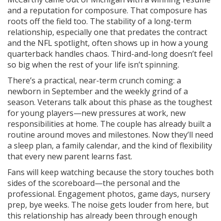
and a reputation for composure. That composure has
roots off the field too. The stability of a long-term
relationship, especially one that predates the contract
and the NFL spotlight, often shows up in how a young
quarterback handles chaos. Third-and-long doesn’t feel
so big when the rest of your life isn’t spinning.
There’s a practical, near-term crunch coming: a
newborn in September and the weekly grind of a
season. Veterans talk about this phase as the toughest
for young players—new pressures at work, new
responsibilities at home. The couple has already built a
routine around moves and milestones. Now they’ll need
a sleep plan, a family calendar, and the kind of flexibility
that every new parent learns fast.
Fans will keep watching because the story touches both
sides of the scoreboard—the personal and the
professional. Engagement photos, game days, nursery
prep, bye weeks. The noise gets louder from here, but
this relationship has already been through enough