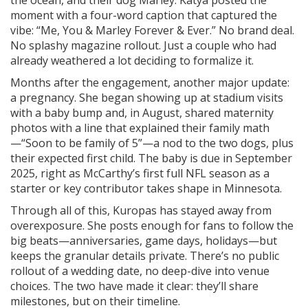
the ocean, and their dog Marley. Katya posted the
moment with a four-word caption that captured the
vibe: “Me, You & Marley Forever & Ever.” No brand deal.
No splashy magazine rollout. Just a couple who had
already weathered a lot deciding to formalize it.
Months after the engagement, another major update:
a pregnancy. She began showing up at stadium visits
with a baby bump and, in August, shared maternity
photos with a line that explained their family math
—“Soon to be family of 5”—a nod to the two dogs, plus
their expected first child. The baby is due in September
2025, right as McCarthy’s first full NFL season as a
starter or key contributor takes shape in Minnesota.
Through all of this, Kuropas has stayed away from
overexposure. She posts enough for fans to follow the
big beats—anniversaries, game days, holidays—but
keeps the granular details private. There’s no public
rollout of a wedding date, no deep-dive into venue
choices. The two have made it clear: they’ll share
milestones, but on their timeline.