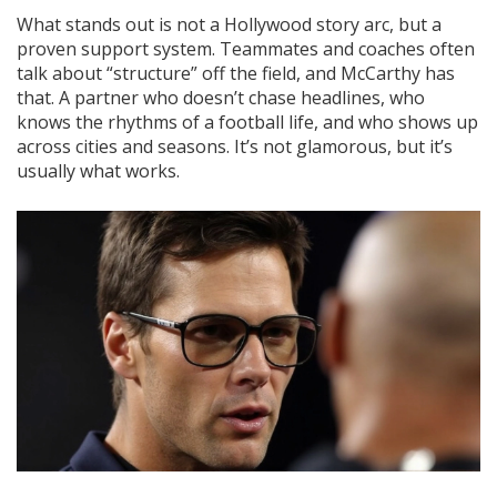
What stands out is not a Hollywood story arc, but a
proven support system. Teammates and coaches often
talk about “structure” off the field, and McCarthy has
that. A partner who doesn’t chase headlines, who
knows the rhythms of a football life, and who shows up
across cities and seasons. It’s not glamorous, but it’s
usually what works.