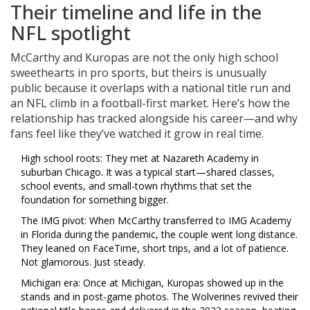
Their timeline and life in the
NFL spotlight
McCarthy and Kuropas are not the only high school
sweethearts in pro sports, but theirs is unusually
public because it overlaps with a national title run and
an NFL climb in a football-first market. Here’s how the
relationship has tracked alongside his career—and why
fans feel like they’ve watched it grow in real time.
High school roots: They met at Nazareth Academy in
suburban Chicago. It was a typical start—shared classes,
school events, and small-town rhythms that set the
foundation for something bigger.
The IMG pivot: When McCarthy transferred to IMG Academy
in Florida during the pandemic, the couple went long distance.
They leaned on FaceTime, short trips, and a lot of patience.
Not glamorous. Just steady.
Michigan era: Once at Michigan, Kuropas showed up in the
stands and in post-game photos. The Wolverines revived their