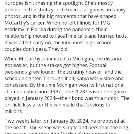
Kuropas isn’t chasing the spotlight. She’s mostly
present in the shots you’d expect—at games, in family
photos, and in the big moments that have shaped
McCarthy’s career. When he left Illinois for IMG
Academy in Florida during the pandemic, their
relationship moved to FaceTime calls and hurried texts.
It was a test early on, the kind most high school
couples don’t pass. They did.
When McCarthy committed to Michigan, the distance
got easier, but the stakes got higher. Football
weekends grew louder, the scrutiny heavier, and the
schedule tighter. Through it all, Katya was visible and
consistent. By the time Michigan won its first national
championship since 1997—the 2023 season title game
played in January 2024—their bond wasn’t a rumor. The
on-field kiss after the win made that obvious to
millions.
Two weeks later, on January 20, 2024, he proposed at
the beach. The scene was simple and personal: the ring,