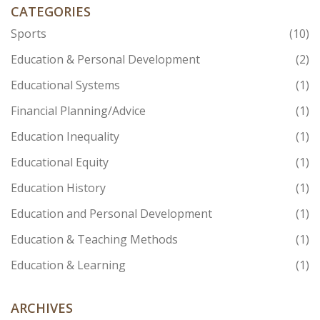
CATEGORIES
Sports
(10)
Education & Personal Development
(2)
Educational Systems
(1)
Financial Planning/Advice
(1)
Education Inequality
(1)
Educational Equity
(1)
Education History
(1)
Education and Personal Development
(1)
Education & Teaching Methods
(1)
Education & Learning
(1)
ARCHIVES