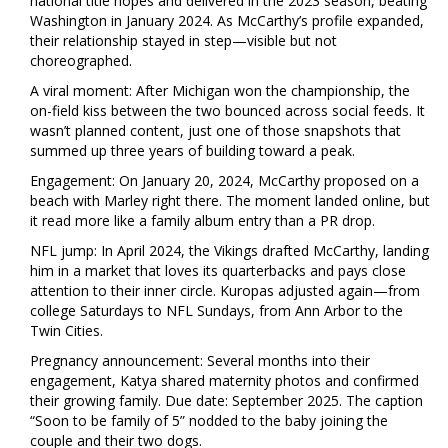
national title hopes and delivered in the 2023 season, beating
Washington in January 2024. As McCarthy’s profile expanded,
their relationship stayed in step—visible but not
choreographed.
A viral moment: After Michigan won the championship, the
on-field kiss between the two bounced across social feeds. It
wasn’t planned content, just one of those snapshots that
summed up three years of building toward a peak.
Engagement: On January 20, 2024, McCarthy proposed on a
beach with Marley right there. The moment landed online, but
it read more like a family album entry than a PR drop.
NFL jump: In April 2024, the Vikings drafted McCarthy, landing
him in a market that loves its quarterbacks and pays close
attention to their inner circle. Kuropas adjusted again—from
college Saturdays to NFL Sundays, from Ann Arbor to the
Twin Cities.
Pregnancy announcement: Several months into their
engagement, Katya shared maternity photos and confirmed
their growing family. Due date: September 2025. The caption
“Soon to be family of 5” nodded to the baby joining the
couple and their two dogs.