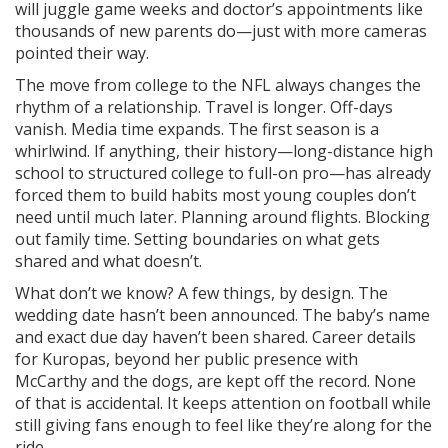
will juggle game weeks and doctor’s appointments like
thousands of new parents do—just with more cameras
pointed their way.
The move from college to the NFL always changes the
rhythm of a relationship. Travel is longer. Off-days
vanish. Media time expands. The first season is a
whirlwind. If anything, their history—long-distance high
school to structured college to full-on pro—has already
forced them to build habits most young couples don’t
need until much later. Planning around flights. Blocking
out family time. Setting boundaries on what gets
shared and what doesn’t.
What don’t we know? A few things, by design. The
wedding date hasn’t been announced. The baby’s name
and exact due day haven’t been shared. Career details
for Kuropas, beyond her public presence with
McCarthy and the dogs, are kept off the record. None
of that is accidental. It keeps attention on football while
still giving fans enough to feel like they’re along for the
ride.