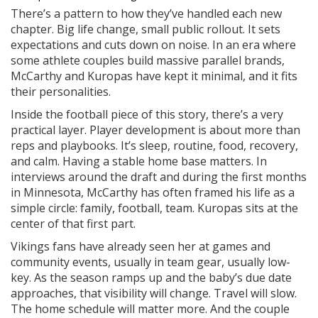
There’s a pattern to how they’ve handled each new
chapter. Big life change, small public rollout. It sets
expectations and cuts down on noise. In an era where
some athlete couples build massive parallel brands,
McCarthy and Kuropas have kept it minimal, and it fits
their personalities.
Inside the football piece of this story, there’s a very
practical layer. Player development is about more than
reps and playbooks. It’s sleep, routine, food, recovery,
and calm. Having a stable home base matters. In
interviews around the draft and during the first months
in Minnesota, McCarthy has often framed his life as a
simple circle: family, football, team. Kuropas sits at the
center of that first part.
Vikings fans have already seen her at games and
community events, usually in team gear, usually low-
key. As the season ramps up and the baby’s due date
approaches, that visibility will change. Travel will slow.
The home schedule will matter more. And the couple