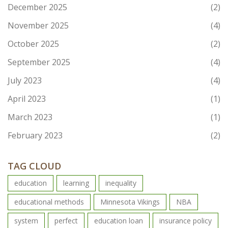
December 2025
(2)
November 2025
(4)
October 2025
(2)
September 2025
(4)
July 2023
(4)
April 2023
(1)
March 2023
(1)
February 2023
(2)
TAG CLOUD
education
learning
inequality
educational methods
Minnesota Vikings
NBA
system
perfect
education loan
insurance policy