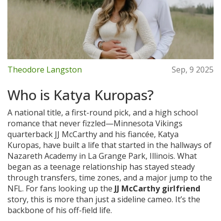
Theodore Langston
Sep, 9 2025
Who is Katya Kuropas?
A national title, a first-round pick, and a high school
romance that never fizzled—Minnesota Vikings
quarterback JJ McCarthy and his fiancée, Katya
Kuropas, have built a life that started in the hallways of
Nazareth Academy in La Grange Park, Illinois. What
began as a teenage relationship has stayed steady
through transfers, time zones, and a major jump to the
NFL. For fans looking up the
JJ McCarthy girlfriend
story, this is more than just a sideline cameo. It’s the
backbone of his off-field life.