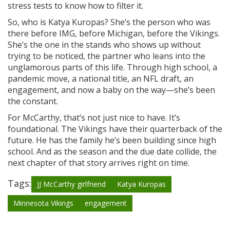
stress tests to know how to filter it.
So, who is Katya Kuropas? She’s the person who was
there before IMG, before Michigan, before the Vikings.
She’s the one in the stands who shows up without
trying to be noticed, the partner who leans into the
unglamorous parts of this life. Through high school, a
pandemic move, a national title, an NFL draft, an
engagement, and now a baby on the way—she’s been
the constant.
For McCarthy, that’s not just nice to have. It’s
foundational. The Vikings have their quarterback of the
future. He has the family he’s been building since high
school. And as the season and the due date collide, the
next chapter of that story arrives right on time.
Tags:
JJ McCarthy girlfriend
Katya Kuropas
Minnesota Vikings
engagement