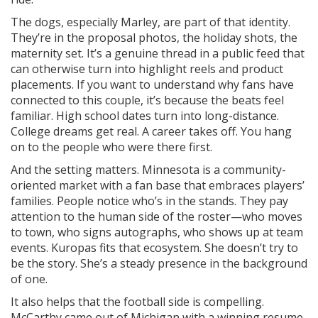
The dogs, especially Marley, are part of that identity.
They’re in the proposal photos, the holiday shots, the
maternity set. It’s a genuine thread in a public feed that
can otherwise turn into highlight reels and product
placements. If you want to understand why fans have
connected to this couple, it’s because the beats feel
familiar. High school dates turn into long-distance.
College dreams get real. A career takes off. You hang
on to the people who were there first.
And the setting matters. Minnesota is a community-
oriented market with a fan base that embraces players’
families. People notice who’s in the stands. They pay
attention to the human side of the roster—who moves
to town, who signs autographs, who shows up at team
events. Kuropas fits that ecosystem. She doesn’t try to
be the story. She’s a steady presence in the background
of one.
It also helps that the football side is compelling.
McCarthy came out of Michigan with a winning resume