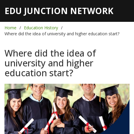
EDU JUNCTION NETWORK
Home
Education History
Where did the idea of university and higher education start?
Where did the idea of
university and higher
education start?