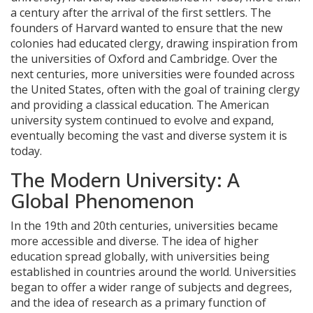
a century after the arrival of the first settlers. The
founders of Harvard wanted to ensure that the new
colonies had educated clergy, drawing inspiration from
the universities of Oxford and Cambridge. Over the
next centuries, more universities were founded across
the United States, often with the goal of training clergy
and providing a classical education. The American
university system continued to evolve and expand,
eventually becoming the vast and diverse system it is
today.
The Modern University: A
Global Phenomenon
In the 19th and 20th centuries, universities became
more accessible and diverse. The idea of higher
education spread globally, with universities being
established in countries around the world. Universities
began to offer a wider range of subjects and degrees,
and the idea of research as a primary function of