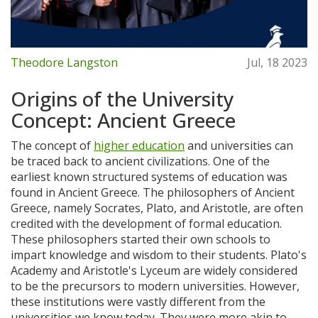
Theodore Langston
Jul, 18 2023
Origins of the University
Concept: Ancient Greece
The concept of
higher education
and universities can
be traced back to ancient civilizations. One of the
earliest known structured systems of education was
found in Ancient Greece. The philosophers of Ancient
Greece, namely Socrates, Plato, and Aristotle, are often
credited with the development of formal education.
These philosophers started their own schools to
impart knowledge and wisdom to their students. Plato's
Academy and Aristotle's Lyceum are widely considered
to be the precursors to modern universities. However,
these institutions were vastly different from the
universities we know today. They were more akin to