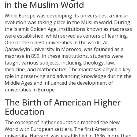
in the Muslim World
While Europe was developing its universities, a similar
evolution was taking place in the Muslim world. During
the Islamic Golden Age, institutions known as madrasas
were established, which served as centers of learning.
One of the oldest universities in the world, Al-
Qarawiyyin University in Morocco, was founded as a
madrasa in 859. In these institutions, students were
taught various subjects, including theology, law,
medicine, and mathematics. The madrasas played a key
role in preserving and advancing knowledge during the
Middle Ages and influenced the development of
universities in Europe.
The Birth of American Higher
Education
The concept of higher education reached the New
World with European settlers. The first American
university, Harvard, was established in 1636, more than