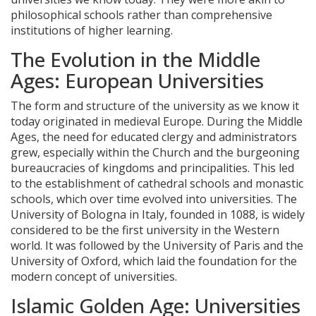
philosophical schools rather than comprehensive
institutions of higher learning.
The Evolution in the Middle
Ages: European Universities
The form and structure of the university as we know it
today originated in medieval Europe. During the Middle
Ages, the need for educated clergy and administrators
grew, especially within the Church and the burgeoning
bureaucracies of kingdoms and principalities. This led
to the establishment of cathedral schools and monastic
schools, which over time evolved into universities. The
University of Bologna in Italy, founded in 1088, is widely
considered to be the first university in the Western
world. It was followed by the University of Paris and the
University of Oxford, which laid the foundation for the
modern concept of universities.
Islamic Golden Age: Universities