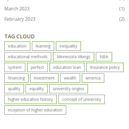
March 2023
(1)
February 2023
(2)
TAG CLOUD
education
learning
inequality
educational methods
Minnesota Vikings
NBA
system
perfect
education loan
insurance policy
financing
investment
wealth
america
quality
equality
university origins
higher education history
concept of university
inception of higher education