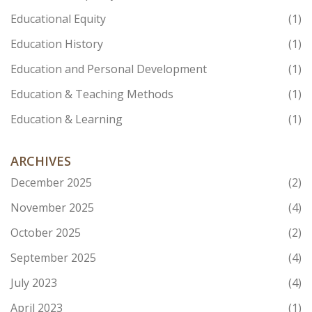
Educational Equity
(1)
Education History
(1)
Education and Personal Development
(1)
Education & Teaching Methods
(1)
Education & Learning
(1)
ARCHIVES
December 2025
(2)
November 2025
(4)
October 2025
(2)
September 2025
(4)
July 2023
(4)
April 2023
(1)