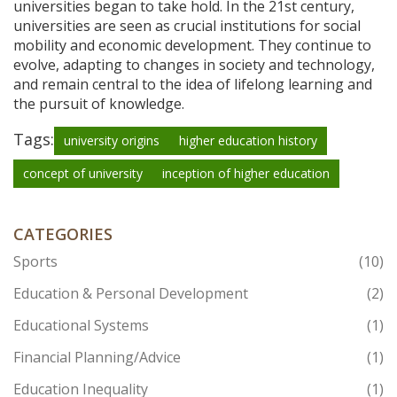
universities began to take hold. In the 21st century,
universities are seen as crucial institutions for social
mobility and economic development. They continue to
evolve, adapting to changes in society and technology,
and remain central to the idea of lifelong learning and
the pursuit of knowledge.
Tags:
university origins
higher education history
concept of university
inception of higher education
CATEGORIES
Sports
(10)
Education & Personal Development
(2)
Educational Systems
(1)
Financial Planning/Advice
(1)
Education Inequality
(1)