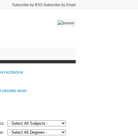
Subscribe by RSS Subscribe by Email
 ON FACEBOOK
R DEGREE NOW!
d Schools Near You
ct:
e: