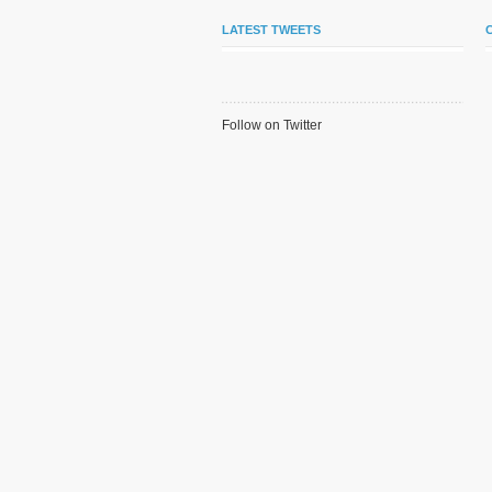
LATEST TWEETS
Follow on Twitter