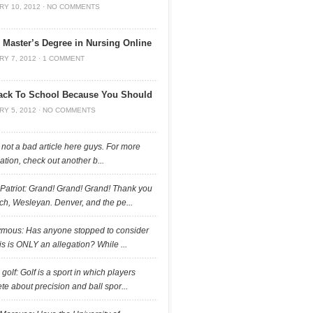
RY 10, 2012
·
NO COMMENTS
 Master’s Degree in Nursing Online
RY 7, 2012
·
1 COMMENT
ack To School Because You Should
RY 5, 2012
·
NO COMMENTS
 not a bad article here guys. For more
ation, check out another b...
 Patriot: Grand! Grand! Grand! Thank you
h, Wesleyan. Denver, and the pe...
mous: Has anyone stopped to consider
his is ONLY an allegation? While ...
a golf: Golf is a sport in which players
e about precision and ball spor...