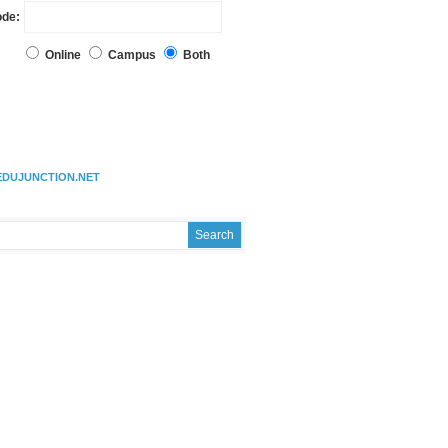
ode:
Online
Campus
Both
EDUJUNCTION.NET