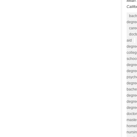
Milan 
Califo
bach
degree
care
doct
aid
degre
colle
school
degre
degre
psych
degre
bache
degre
degre
degre
docto
maste
homel
nursi