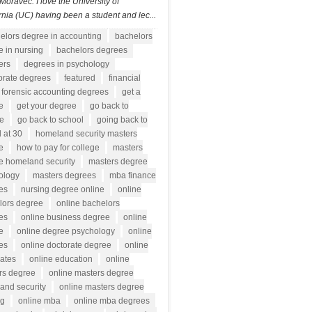
Moravec: I love the University of
rnia (UC) having been a student and lec...
elors degree in accounting
bachelors
 in nursing
bachelors degrees
ers
degrees in psychology
orate degrees
featured
financial
forensic accounting degrees
get a
e
get your degree
go back to
ge
go back to school
going back to
 at 30
homeland security masters
e
how to pay for college
masters
e homeland security
masters degree
ology
masters degrees
mba finance
es
nursing degree online
online
lors degree
online bachelors
es
online business degree
online
e
online degree psychology
online
es
online doctorate degree
online
rates
online education
online
rs degree
online masters degree
and security
online masters degree
ng
online mba
online mba degrees