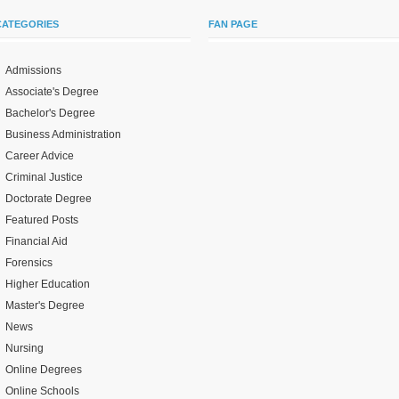
CATEGORIES
FAN PAGE
Admissions
Associate's Degree
Bachelor's Degree
Business Administration
Career Advice
Criminal Justice
Doctorate Degree
Featured Posts
Financial Aid
Forensics
Higher Education
Master's Degree
News
Nursing
Online Degrees
Online Schools