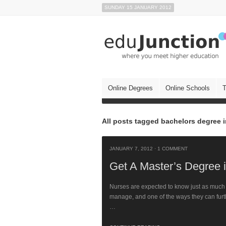
SUNDAY 15 JANUARY 2012
Online Degrees
Online Schools
T
All posts tagged bachelors degree 
JANUARY 7, 2012
·
1 COMMENT
Get A Master’s Degree 
Nurses are expected to know just as much a
manage, and one of the ways they can furt
…