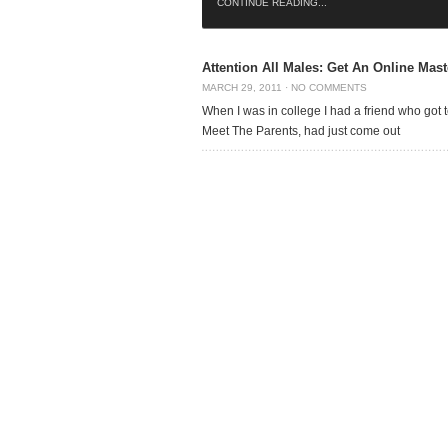
CONTINUE READING...
Attention All Males: Get An Online Mast
MARCH 29, 2011
·
NO COMMENTS
When I was in college I had a friend who got
Meet The Parents, had just come out