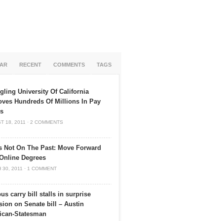
AR
RECENT
COMMENTS
TAGS
gling University Of California
ves Hundreds Of Millions In Pay
es
T 18, 2011
·
2 COMMENTS
s Not On The Past: Move Forward
Online Degrees
 30, 2011
·
1 COMMENT
s carry bill stalls in surprise
sion on Senate bill – Austin
ican-Statesman