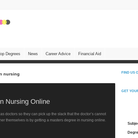
op Degrees
News
Career Advice
Financial Aid
FIND US
in nursing
GET YOU
in Nursing Online
Fin
s doctors so they can pick up the slack that the doctor’s cannot
her themselves is by getting a masters degree in nursing online.
Subje
Degre