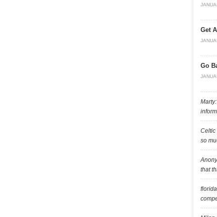
JANUA
Get A
JANUA
Go B
JANUA
Marty:
inform
Celtic
so muc
Anony
that t
florid
compet