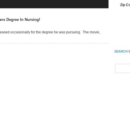
Zip C
ers Degree In Nursing!
 teased occasionally for the degree he was pursuing. The movie,
SEARCH 