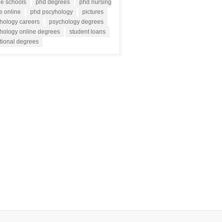
ne schools
phd degrees
phd nursing
e online
phd pscyhology
pictures
hology careers
psychology degrees
hology online degrees
student loans
tional degrees