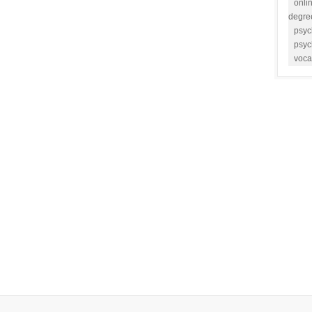
onli
degre
psyc
psyc
voca