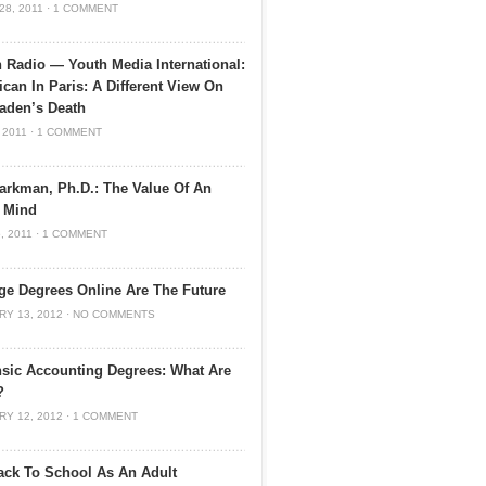
28, 2011
·
1 COMMENT
 Radio — Youth Media International:
can In Paris: A Different View On
aden’s Death
 2011
·
1 COMMENT
arkman, Ph.D.: The Value Of An
 Mind
, 2011
·
1 COMMENT
ge Degrees Online Are The Future
RY 13, 2012
·
NO COMMENTS
sic Accounting Degrees: What Are
?
RY 12, 2012
·
1 COMMENT
ck To School As An Adult