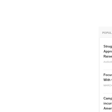
POPUL
Strug
Appro
Rais
AUGUS
Focu
With 
MARCH
Campu
incur
Amer