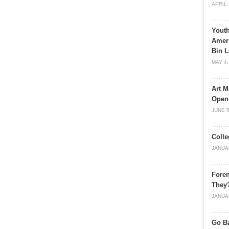
APRIL 
Youth
Ameri
Bin L
MAY 4,
Art M
Open
JUNE 5
Colle
JANUA
Foren
They
JANUA
Go Ba