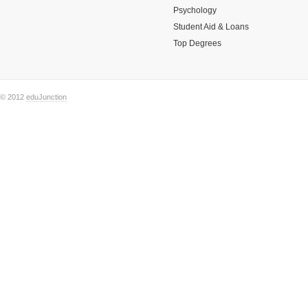
Psychology
Student Aid & Loans
Top Degrees
© 2012
eduJunction