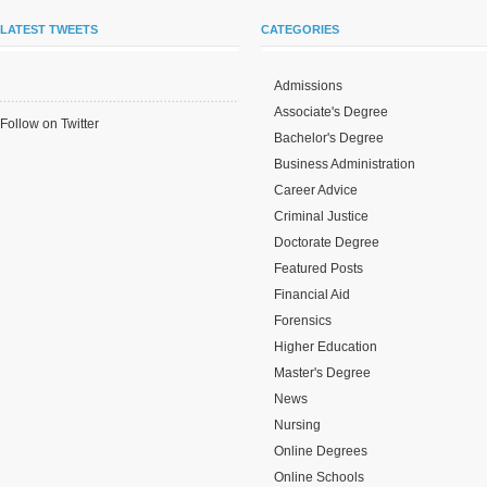
LATEST TWEETS
CATEGORIES
Admissions
Associate's Degree
Follow on Twitter
Bachelor's Degree
Business Administration
Career Advice
Criminal Justice
Doctorate Degree
Featured Posts
Financial Aid
Forensics
Higher Education
Master's Degree
News
Nursing
Online Degrees
Online Schools